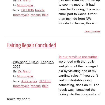
By
Dr. Gerg
to see my mother. It had
In
Motorcycle
.
been far too long, due in no
tags:
GL1100i
honda
small part to Covid. Other
motorcycle
rescue
bike
than my ride from NW
Florida to Denver, this is …
read more
Fairing Repair Concluded
In our previous encounter
,
we ended with the really
Published: Sun 27 February
sad photo of the damage I
2022
did by violating one of my
By
Dr. Gerg
cardinal rules: "If you don't
In
Motorcycle
.
feel comfortable doing
tags:
ABS repair
GL1100i
something, don't do it." The
motorcycle
rescue
bike
result was I smashed the
fairing into the doorpost and
broke my heart.