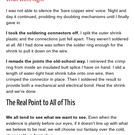
I was not able to silence the 'bare copper wire' voice. Night and
day it continued, prodding my doubting mechanisms until I finally
gave in.
I took the soldering connectors off.
I split the outer shrink
plastic and the connections just fell apart. They weren't soldered
at all. All I had done was soften the solder ring enough for the
shrink to pull it down on the wire.
I remade the joints the old-school way.
I retrieved the crimp
ring from inside an insulated butt splice I have on hand. I slid a
length of water-tight heat shrink tube onto one wire, then
crimped the connector in place. Then I soldered the result to
provide both a mechanical and electrical bond. Heat the shrink
and we're done.
The Real Point to All of This
We all tend to see what we want to see.
Even when the
evidence is plainly before our eyes, if it doesn't line up with what
we believe to be real, we will choose our fantasy over the cold,