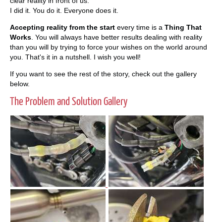
clear reality in front of us.
I did it. You do it. Everyone does it.
Accepting reality from the start
every time is a
Thing That
Works
. You will always have better results dealing with reality
than you will by trying to force your wishes on the world around
you. That's it in a nutshell. I wish you well!
If you want to see the rest of the story, check out the gallery
below.
The Problem and Solution Gallery