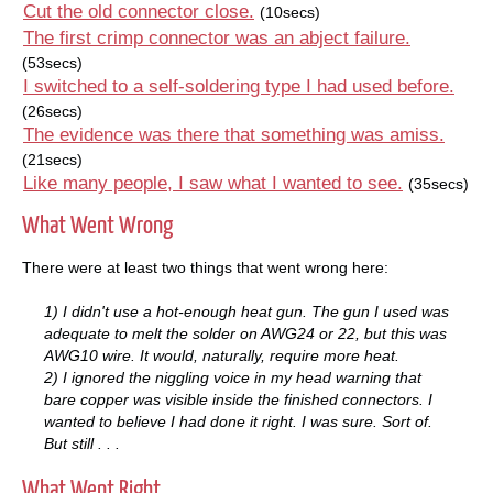
Cut the old connector close.
(10secs)
The first crimp connector was an abject failure.
(53secs)
I switched to a self-soldering type I had used before.
(26secs)
The evidence was there that something was amiss.
(21secs)
Like many people, I saw what I wanted to see.
(35secs)
What Went Wrong
There were at least two things that went wrong here:
1) I didn't use a hot-enough heat gun. The gun I used was
adequate to melt the solder on AWG24 or 22, but this was
AWG10 wire. It would, naturally, require more heat.
2) I ignored the niggling voice in my head warning that
bare copper was visible inside the finished connectors. I
wanted to believe I had done it right. I was sure. Sort of.
But still . . .
What Went Right