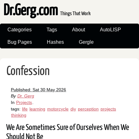
Dr.Gerg.com
Things That Work
Categories
Tags
About
AutoLISP
Bug Pages
Hashes
Gergle
Confession
Published: Sat 30 May 2026
By
Dr. Gerg
In
Projects
.
tags:
life
learning
motorcycle
diy
perception
projects
thinking
We Are Sometimes Sure of Ourselves When We
Should Not Be