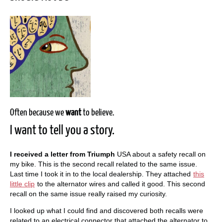
Often because we
want
to believe.
I want to tell you a story.
I received a letter from Triumph
USA about a safety recall on
my bike. This is the second recall related to the same issue.
Last time I took it in to the local dealership. They attached
this
little clip
to the alternator wires and called it good. This second
recall on the same issue really raised my curiosity.
I looked up what I could find and discovered both recalls were
related to an electrical connector that attached the alternator to