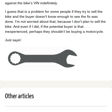
against the bike's VIN indefinitely.
I guess that is a problem for some people if they try to sell the
bike and the buyer doesn't know enough to see the fix was
done. I'm not worried about that, because I don't plan to sell the
bike. And even if I did, if the potential buyer is that . . .
inexperienced, perhaps they shouldn't be buying a motorcycle.
Just sayin'.
Other articles