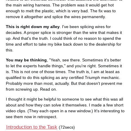
the main wiring harness. The problem was it would get hot
enough to melt the plastic, which is very bad. The fix was to
remove it altogether and splice the wires permanently.
This is right down my alley
. I've been splicing wires for
decades. A proper splice is stronger than the wire that makes it
up. And that's the truth. I could think of no reason to spend the
time and effort to take my bike back down to the dealership for
this.
You may be thinking
, "Yeah, see there. Sometimes it's better
to let the experts handle things," and you're right. Sometimes it
is. This is not one of those times. The truth is, I am at least as
qualified to do this splicing as any certified Triumph mechanic.
Probably more than most, actually. But that doesn't prevent me
from screwing up. Read on.
I thought it might be helpful to someone to see what this was all
about and how they can solve it themselves. I made a few short
video clips. (They each open in a new window.) It's interesting to
see them now in retrospect.
Introduction to the Task
(72secs)