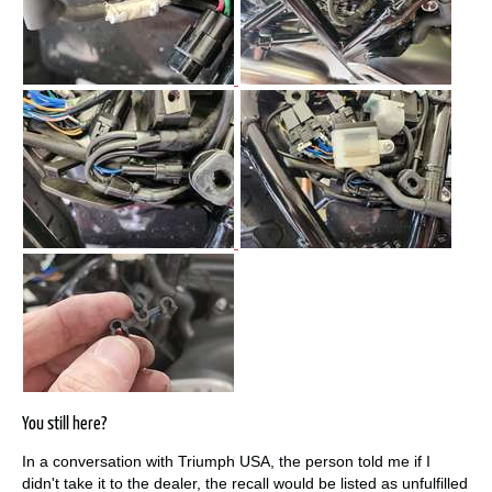
You still here?
In a conversation with Triumph USA, the person told me if I
didn't take it to the dealer, the recall would be listed as unfulfilled