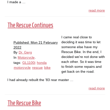
I made a …
read more
The Rescue Continues
I came real close to
deciding it was time to let
Published: Mon 21 February
someone else have my
2022
Rescue Bike. In the end, I
By
Dr. Gerg
decided we're not done with
In
Motorcycle
.
each other. So it was time
tags:
GL1100i
honda
to finish some repairs and
motorcycle
rescue
bike
get back on the road.
I had already rebuilt the '83 rear master …
read more
The Rescue Bike