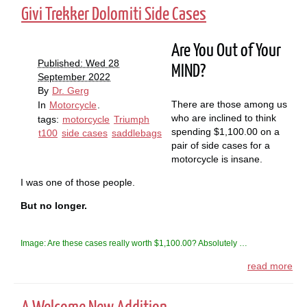
Givi Trekker Dolomiti Side Cases
Are You Out of Your
Published: Wed 28
MIND?
September 2022
By
Dr. Gerg
There are those among us
In
Motorcycle
.
who are inclined to think
tags:
motorcycle
Triumph
spending $1,100.00 on a
t100
side cases
saddlebags
pair of side cases for a
motorcycle is insane.
I was one of those people.
But no longer.
Image: Are these cases really worth $1,100.00? Absolutely …
read more