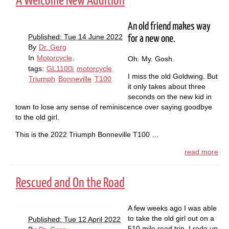
A Welcome New Addition
An old friend makes way
Published: Tue 14 June 2022
for a new one.
By
Dr. Gerg
In
Motorcycle
.
Oh. My. Gosh.
tags:
GL1100i
motorcycle
I miss the old Goldwing. But
Triumph
Bonneville
T100
it only takes about three
seconds on the new kid in
town to lose any sense of reminiscence over saying goodbye
to the old girl.
This is the 2022 Triumph Bonneville T100 …
read more
Rescued and On the Road
A few weeks ago I was able
to take the old girl out on a
Published: Tue 12 April 2022
510 mile road trip. I rode up