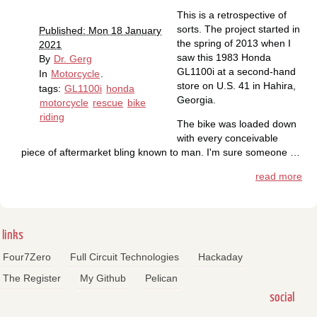
This is a retrospective of
sorts. The project started in
Published: Mon 18 January
the spring of 2013 when I
2021
saw this 1983 Honda
By
Dr. Gerg
GL1100i at a second-hand
In
Motorcycle
.
store on U.S. 41 in Hahira,
tags:
GL1100i
honda
Georgia.
motorcycle
rescue
bike
riding
The bike was loaded down
with every conceivable
piece of aftermarket bling known to man. I'm sure someone …
read more
links
Four7Zero
Full Circuit Technologies
Hackaday
The Register
My Github
Pelican
social