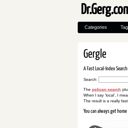
Dr.Gerg.c
Categories
Tag
Gergle
A Fast Local-Index Search
Search:
The
pelican-search
plu
When I say 'local', I mean
The result is a really fa
You can always get home 