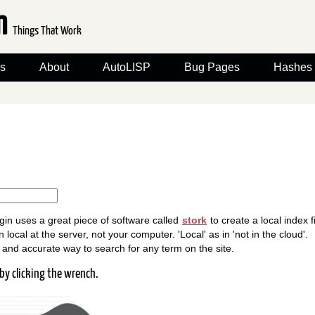
om
Things That Work
s
About
AutoLISP
Bug Pages
Hashes
gin uses a great piece of software called
stork
to create a local index fi
 local at the server, not your computer. 'Local' as in 'not in the cloud'.
st and accurate way to search for any term on the site.
by clicking the wrench.