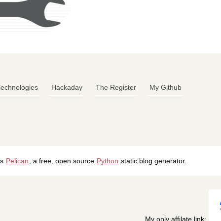
 Technologies
Hackaday
The Register
My Github
's
Pelican
, a free, open source
Python
static blog generator.
My only affilate link: