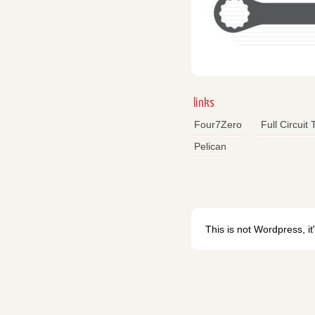
links
Four7Zero
Full Circuit
Pelican
This is not Wordpress, it