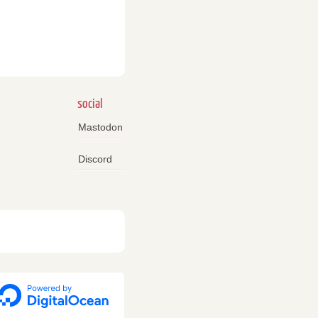
social
Mastodon
Discord