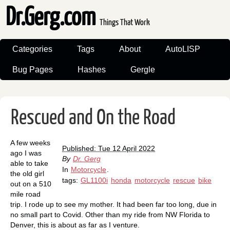
Dr.Gerg.com
Things That Work
Categories
Tags
About
AutoLISP
Bug Pages
Hashes
Gergle
Rescued and On the Road
A few weeks
Published: Tue 12 April 2022
ago I was
By
Dr. Gerg
able to take
In
Motorcycle
.
the old girl
tags:
GL1100i
honda
motorcycle
rescue
bike
out on a 510
mile road
trip. I rode up to see my mother. It had been far too long, due in
no small part to Covid. Other than my ride from NW Florida to
Denver, this is about as far as I venture.