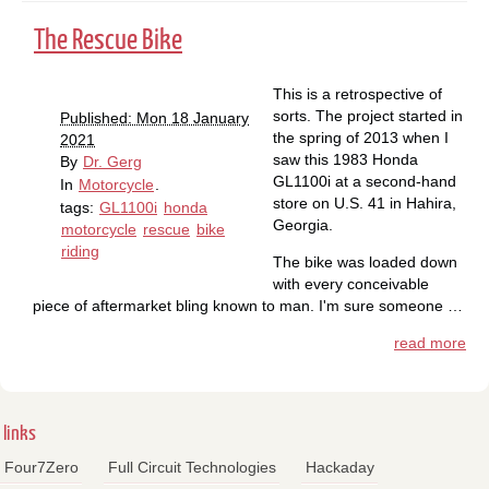
The Rescue Bike
This is a retrospective of
sorts. The project started in
Published: Mon 18 January
the spring of 2013 when I
2021
saw this 1983 Honda
By
Dr. Gerg
GL1100i at a second-hand
In
Motorcycle
.
store on U.S. 41 in Hahira,
tags:
GL1100i
honda
Georgia.
motorcycle
rescue
bike
riding
The bike was loaded down
with every conceivable
piece of aftermarket bling known to man. I'm sure someone …
read more
links
Four7Zero
Full Circuit Technologies
Hackaday