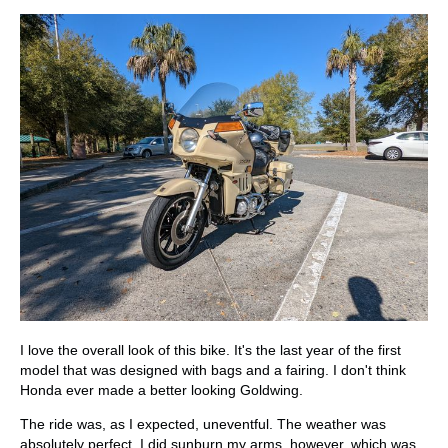
I love the overall look of this bike. It's the last year of the first
model that was designed with bags and a fairing. I don't think
Honda ever made a better looking Goldwing.
The ride was, as I expected, uneventful. The weather was
absolutely perfect. I did sunburn my arms, however, which was