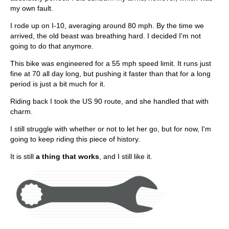
my own fault.
I rode up on I-10, averaging around 80 mph. By the time we
arrived, the old beast was breathing hard. I decided I'm not
going to do that anymore.
This bike was engineered for a 55 mph speed limit. It runs just
fine at 70 all day long, but pushing it faster than that for a long
period is just a bit much for it.
Riding back I took the US 90 route, and she handled that with
charm.
I still struggle with whether or not to let her go, but for now, I'm
going to keep riding this piece of history.
It is still
a thing that works
, and I still like it.