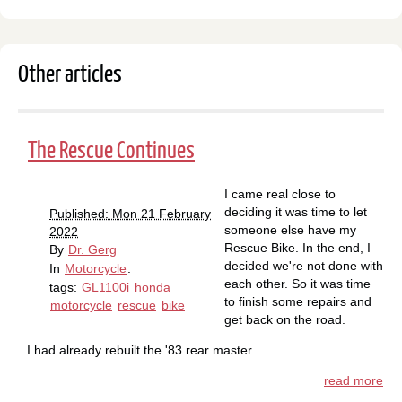
Other articles
The Rescue Continues
I came real close to
deciding it was time to let
Published: Mon 21 February
someone else have my
2022
Rescue Bike. In the end, I
By
Dr. Gerg
decided we're not done with
In
Motorcycle
.
each other. So it was time
tags:
GL1100i
honda
to finish some repairs and
motorcycle
rescue
bike
get back on the road.
I had already rebuilt the '83 rear master …
read more