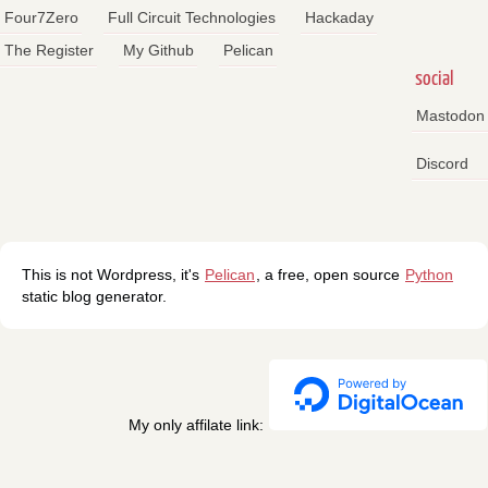
Four7Zero
Full Circuit Technologies
Hackaday
The Register
My Github
Pelican
social
Mastodon
Discord
This is not Wordpress, it's
Pelican
, a free, open source
Python
static blog generator.
My only affilate link: