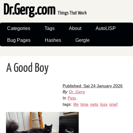
Dr.Gerg.com
Things That Work
Categories
Tags
About
AutoLISP
Bug Pages
Hashes
Gergle
A Good Boy
Published: Sat 24 January 2026
By
Dr. Gerg
In
Pets
.
tags:
life
time
pets
loss
grief