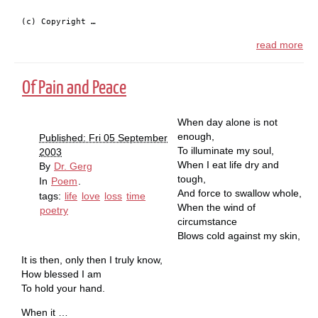
(c) Copyright …
read more
Of Pain and Peace
When day alone is not
enough,
Published: Fri 05 September
To illuminate my soul,
2003
When I eat life dry and
By
Dr. Gerg
tough,
In
Poem
.
And force to swallow whole,
tags:
life
love
loss
time
When the wind of
poetry
circumstance
Blows cold against my skin,
It is then, only then I truly know,
How blessed I am
To hold your hand.
When it …