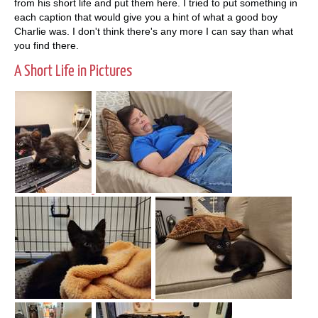
from his short life and put them here. I tried to put something in
each caption that would give you a hint of what a good boy
Charlie was. I don't think there's any more I can say than what
you find there.
A Short Life in Pictures