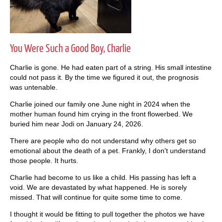
You Were Such a Good Boy, Charlie
Charlie is gone. He had eaten part of a string. His small intestine
could not pass it. By the time we figured it out, the prognosis
was untenable.
Charlie joined our family one June night in 2024 when the
mother human found him crying in the front flowerbed. We
buried him near Jodi on January 24, 2026.
There are people who do not understand why others get so
emotional about the death of a pet. Frankly, I don't understand
those people. It hurts.
Charlie had become to us like a child. His passing has left a
void. We are devastated by what happened. He is sorely
missed. That will continue for quite some time to come.
I thought it would be fitting to pull together the photos we have