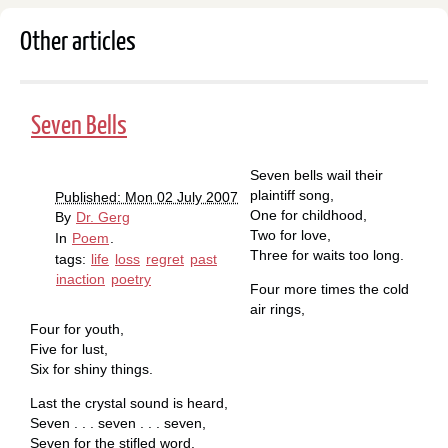
Other articles
Seven Bells
Seven bells wail their
plaintiff song,
Published: Mon 02 July 2007
One for childhood,
By
Dr. Gerg
Two for love,
In
Poem
.
Three for waits too long.
tags:
life
loss
regret
past
inaction
poetry
Four more times the cold
air rings,
Four for youth,
Five for lust,
Six for shiny things.
Last the crystal sound is heard,
Seven . . . seven . . . seven,
Seven for the stifled word.