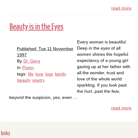
read more
Beauty is in the Eyes
Every woman is beautiful.
Deep in the eyes of all
Published: Tue 11 November
women shines the hopeful
1997
expectancy of a young girl
By
Dr. Gerg
gazing up at her father with
In
Poem
.
all the wonder, trust and
tags:
life
love
loss
family
love of the whole world
beauty
poetry
sparkling. If you look past
the hurt, past the fear,
beyond the suspicion, yes, even …
read more
links