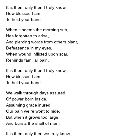
It is then, only then I truly know,
How blessed I am
To hold your hand.
When it seems the morning sun,
Has forgotten to arise,
And piercing words from others plant,
Defeasance in my eyes,
When wound inflicted upon scar,
Reminds familiar pain,
It is then, only then I truly know,
How blessed I am
To hold your hand.
We walk through days assured,
Of power born inside,
Assuming grace inured,
Our pain we’re wont to hide,
But when it grows too large,
And bursts the shell of man,
It is then, only then we truly know,