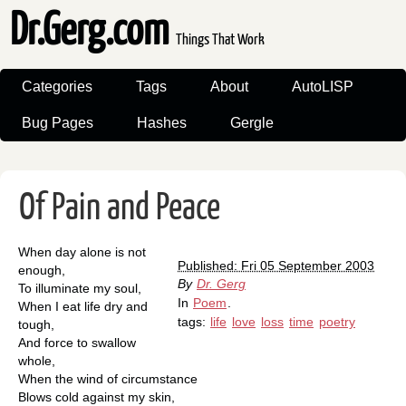
Dr.Gerg.com
Things That Work
Categories
Tags
About
AutoLISP
Bug Pages
Hashes
Gergle
Of Pain and Peace
When day alone is not
Published: Fri 05 September 2003
enough,
By
Dr. Gerg
To illuminate my soul,
In
Poem
.
When I eat life dry and
tags:
life
love
loss
time
poetry
tough,
And force to swallow
whole,
When the wind of circumstance
Blows cold against my skin,