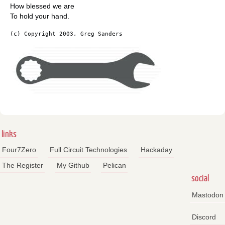
How blessed we are
To hold your hand.
(c) Copyright 2003, Greg Sanders
links
Four7Zero
Full Circuit Technologies
Hackaday
The Register
My Github
Pelican
social
Mastodon
Discord