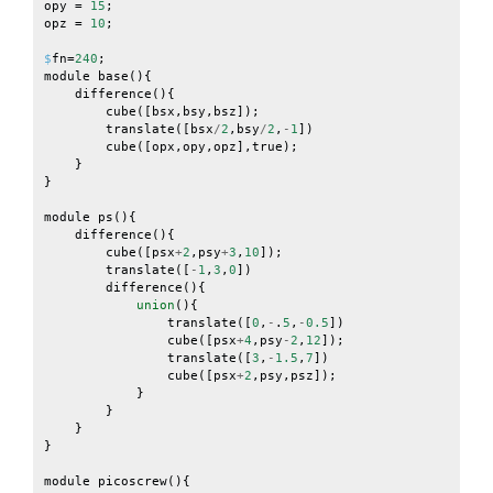
opy
=
15
;
opz
=
10
;
$
fn
=
240
;
module
base
(){
difference
(){
cube
([
bsx
,
bsy
,
bsz
]);
translate
([
bsx
/
2
,
bsy
/
2
,
-
1
])
cube
([
opx
,
opy
,
opz
],
true
);
}
}
module
ps
(){
difference
(){
cube
([
psx
+
2
,
psy
+
3
,
10
]);
translate
([
-
1
,
3
,
0
])
difference
(){
union
(){
translate
([
0
,
-
.
5
,
-
0.5
])
cube
([
psx
+
4
,
psy
-
2
,
12
]);
translate
([
3
,
-
1.5
,
7
])
cube
([
psx
+
2
,
psy
,
psz
]);
}
}
}
}
module
picoscrew
(){