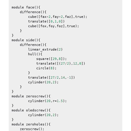
module
face
(){
difference
(){
cube
([
fax
+
2
,
fay
+
2
,
faz
],
true
);
translate
([
0
,
1
,
0
])
cube
([
fox
,
foy
,
foz
],
true
);
}
}
module
side
(){
difference
(){
linear_extrude
(
2
)
hull
(){
square
([
29
,
8
]);
translate
([(
27
/
2
),
12
,
0
])
circle
(
8
);
}
translate
([
27
/
2
,
14
,
-
1
])
cylinder
(
20
,
2
);
}
}
module
zeroscrew
(){
cylinder
(
20
,
r
=
1.5
);
}
module
oledscrew
(){
cylinder
(
20
,
2
);
}
module
zeroholes
(){
zeroscrew
();