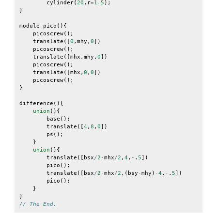
cylinder
(
20
,
r
=
1.5
);
}
module
pico
(){
picoscrew
();
translate
([
0
,
mhy
,
0
])
picoscrew
();
translate
([
mhx
,
mhy
,
0
])
picoscrew
();
translate
([
mhx
,
0
,
0
])
picoscrew
();
}
difference
(){
union
(){
base
();
translate
([
4
,
8
,
0
])
ps
();
}
union
(){
translate
([
bsx
/
2
-
mhx
/
2
,
4
,
-
.
5
])
pico
();
translate
([
bsx
/
2
-
mhx
/
2
,(
bsy
-
mhy
)
-
4
,
-
.
5
])
pico
();
}
}
// The End.