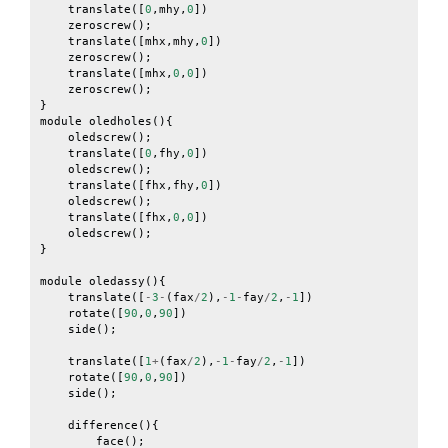
translate
([
0
,
mhy
,
0
])
zeroscrew
();
translate
([
mhx
,
mhy
,
0
])
zeroscrew
();
translate
([
mhx
,
0
,
0
])
zeroscrew
();
}
module
oledholes
(){
oledscrew
();
translate
([
0
,
fhy
,
0
])
oledscrew
();
translate
([
fhx
,
fhy
,
0
])
oledscrew
();
translate
([
fhx
,
0
,
0
])
oledscrew
();
}
module
oledassy
(){
translate
([
-
3
-
(
fax
/
2
),
-
1
-
fay
/
2
,
-
1
])
rotate
([
90
,
0
,
90
])
side
();
translate
([
1
+
(
fax
/
2
),
-
1
-
fay
/
2
,
-
1
])
rotate
([
90
,
0
,
90
])
side
();
difference
(){
face
();