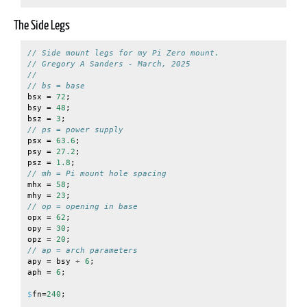
The Side Legs
// Side mount legs for my Pi Zero mount.
// Gregory A Sanders - March, 2025
//
// bs = base
bsx
=
72
;
bsy
=
48
;
bsz
=
3
;
// ps = power supply
psx
=
63.6
;
psy
=
27.2
;
psz
=
1.8
;
// mh = Pi mount hole spacing
mhx
=
58
;
mhy
=
23
;
// op = opening in base
opx
=
62
;
opy
=
30
;
opz
=
20
;
// ap = arch parameters
apy
=
bsy
+
6
;
aph
=
6
;
$
fn
=
240
;