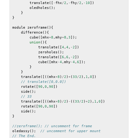
translate
([
-
fhx
/
2
,
-
fhy
/
2
,
-
10
])
oledholes
();
}
}
module
zeroframe
(){
difference
(){
cube
([
mhx
+
8
,
mhy
+
8
,
3
]);
union
(){
translate
([
4
,
4
,
-
2
])
zeroholes
();
translate
([
6
,
6
,
-
2
])
cube
([
mhx
-
4
,
mhy
-
4
,
6
]);
}
}
translate
([((
mhx
+
8
)
/
2
)
+
(
33
/
2
),
1
,
0
])
// translate([0,0.0])
rotate
([
90
,
0
,
90
])
side
();
// 33
translate
([((
mhx
+
8
)
/
2
)
-
((
33
/
2
)
+
2
),
1
,
0
])
rotate
([
90
,
0
,
90
])
side
();
}
//zeroframe(); // uncomment for frame
oledassy
();
// uncomment for upper mount
// The End.