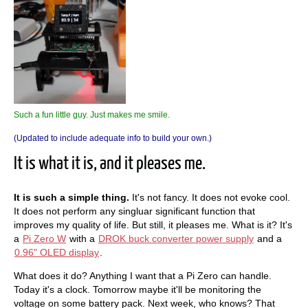
Such a fun little guy. Just makes me smile.
(Updated to include adequate info to build your own.)
It is what it is, and it pleases me.
It is such a simple thing.
It's not fancy. It does not evoke cool.
It does not perform any singluar significant function that
improves my quality of life. But still, it pleases me. What is it? It's
a
Pi Zero W
with a
DROK buck converter power supply
and a
0.96" OLED display
.
What does it do? Anything I want that a Pi Zero can handle.
Today it's a clock. Tomorrow maybe it'll be monitoring the
voltage on some battery pack. Next week, who knows? That