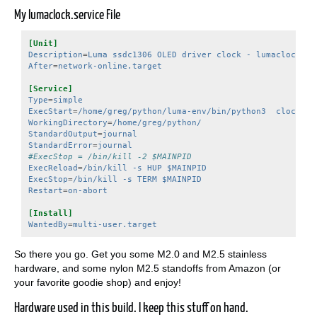
My lumaclock.service File
[Unit]
Description
=
Luma ssdc1306 OLED driver clock - lumaclock.se
After
=
network-online.target
[Service]
Type
=
simple
ExecStart
=
/home/greg/python/luma-env/bin/python3  clock.py
WorkingDirectory
=
/home/greg/python/
StandardOutput
=
journal
StandardError
=
journal
#ExecStop = /bin/kill -2 $MAINPID
ExecReload
=
/bin/kill -s HUP $MAINPID
ExecStop
=
/bin/kill -s TERM $MAINPID
Restart
=
on-abort
[Install]
WantedBy
=
multi-user.target
So there you go. Get you some M2.0 and M2.5 stainless
hardware, and some nylon M2.5 standoffs from Amazon (or
your favorite goodie shop) and enjoy!
Hardware used in this build. I keep this stuff on hand.