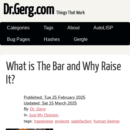
Dr.Gerg.com
Things That Work
Categories
Tags
About
AutoLISP
Bug Pages
Hashes
Gergle
What is The Bar and Why Raise
It?
Published: Tue 25 February 2025
Updated: Sat 15 March 2025
By
Dr. Gerg
In
Just My Opinion
.
tags:
happiness
projects
satisfaction
human beings