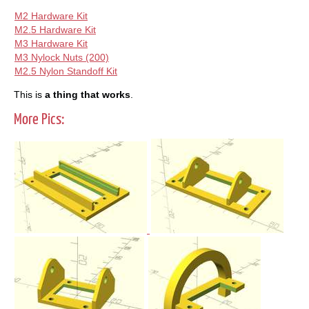
M2 Hardware Kit
M2.5 Hardware Kit
M3 Hardware Kit
M3 Nylock Nuts (200)
M2.5 Nylon Standoff Kit
This is
a thing that works
.
More Pics: