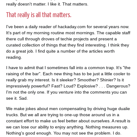
really doesn't matter. I like it. That matters.
That really is all that matters.
I've been a daily reader of hackaday.com for several years now.
It's part of my morning routine most mornings. The capable staff
there cull through droves of techie projects and present a
curated collection of things that they find interesting. I think they
do a great job. I find quite a number of the articles worth
reading.
I have to admit that I sometimes fall into a common trap. It's "the
raising of the bar". Each new thing has to be just a little cooler to
really grab my interest. Is it sleeker? Smoother? Shinier? Is it
impressively powerful? Fast? Loud? Explosive? . . . Dangerous?
I'm not the only one. If you venture into the comments you can
see it. Sad.
We make jokes about men compensating by driving huge dualie
trucks. But we all are trying to one-up those around us in a
constant effort to make us feel better about ourselves. A result is
we can lose our ability to enjoy anything. Nothing measures up.
Nothing's good enough. You may not see the problem. I do.