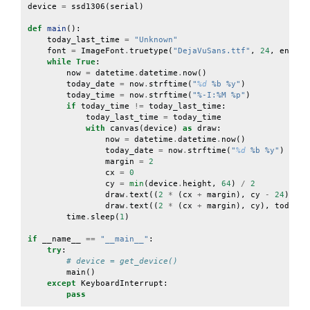
device
=
ssd1306
(
serial
)
def
main
():
today_last_time
=
"Unknown"
font
=
ImageFont
.
truetype
(
"DejaVuSans.ttf"
,
24
,
encodi
while
True
:
now
=
datetime
.
datetime
.
now
()
today_date
=
now
.
strftime
(
"
%d
 %b %y"
)
today_time
=
now
.
strftime
(
"%-I:%M %p"
)
if
today_time
!=
today_last_time
:
today_last_time
=
today_time
with
canvas
(
device
)
as
draw
:
now
=
datetime
.
datetime
.
now
()
today_date
=
now
.
strftime
(
"
%d
 %b %y"
)
margin
=
2
cx
=
0
cy
=
min
(
device
.
height
,
64
)
/
2
draw
.
text
((
2
*
(
cx
+
margin
),
cy
-
24
),
to
draw
.
text
((
2
*
(
cx
+
margin
),
cy
),
today_t
time
.
sleep
(
1
)
if
__name__
==
"__main__"
:
try
:
# device = get_device()
main
()
except
KeyboardInterrupt
:
pass