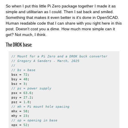
So when I put this little Pi Zero package together I made it as
simple and utilitarian as I could. Then I sat back and smiled.
Something that makes it even better is it's done in OpenSCAD.
Human readable code that I can share with you right here in this
post. Doesn't cost you a dime. How much more simple can it
get? Not much, I think.
The DROK base:
// Mount for a Pi Zero and a DROK buck converter
// Gregory A Sanders - March, 2025
//
// bs = base
bsx
=
72
;
bsy
=
48
;
bsz
=
3
;
// ps = power supply
psx
=
63.6
;
psy
=
27.2
;
psz
=
1.8
;
// mh = Pi mount hole spacing
mhx
=
58
;
mhy
=
23
;
// op = opening in base
opx
=
52
;