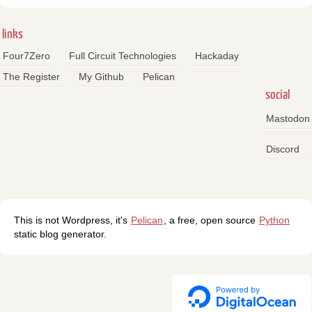
links
Four7Zero
Full Circuit Technologies
Hackaday
The Register
My Github
Pelican
social
Mastodon
Discord
This is not Wordpress, it's
Pelican
, a free, open source
Python
static blog generator.