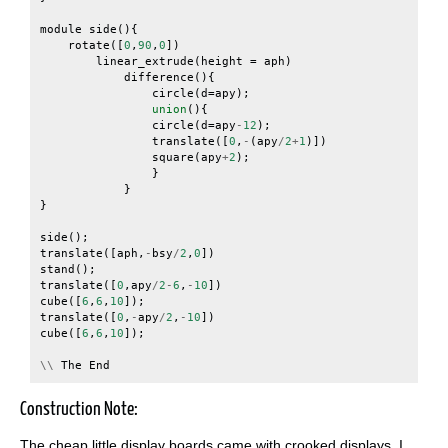
module
side
(){
rotate
([
0
,
90
,
0
])
linear_extrude
(
height
=
aph
)
difference
(){
circle
(
d
=
apy
);
union
(){
circle
(
d
=
apy
-
12
);
translate
([
0
,
-
(
apy
/
2
+
1
)])
square
(
apy
+
2
);
}
}
}
side
();
translate
([
aph
,
-
bsy
/
2
,
0
])
stand
();
translate
([
0
,
apy
/
2
-
6
,
-
10
])
cube
([
6
,
6
,
10
]);
translate
([
0
,
-
apy
/
2
,
-
10
])
cube
([
6
,
6
,
10
]);
\\
The
End
Construction Note:
The cheap little display boards came with crooked displays. I