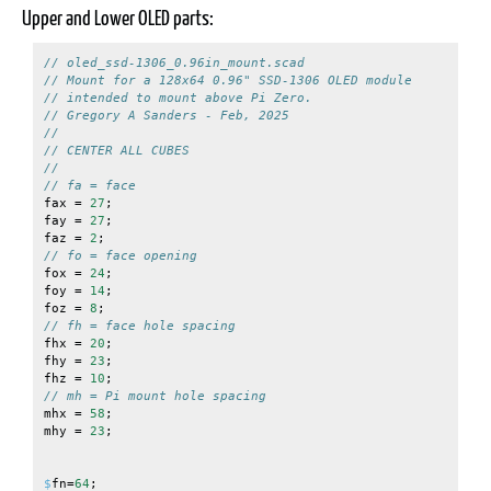
Upper and Lower OLED parts:
// oled_ssd-1306_0.96in_mount.scad
// Mount for a 128x64 0.96" SSD-1306 OLED module
// intended to mount above Pi Zero.
// Gregory A Sanders - Feb, 2025
//
// CENTER ALL CUBES
//
// fa = face
fax
=
27
;
fay
=
27
;
faz
=
2
;
// fo = face opening
fox
=
24
;
foy
=
14
;
foz
=
8
;
// fh = face hole spacing
fhx
=
20
;
fhy
=
23
;
fhz
=
10
;
// mh = Pi mount hole spacing
mhx
=
58
;
mhy
=
23
;
$
fn
=
64
;