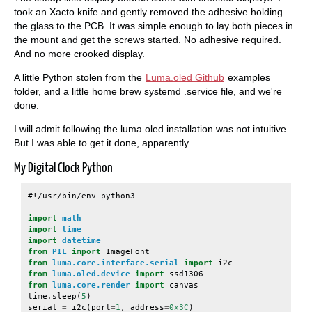
took an Xacto knife and gently removed the adhesive holding
the glass to the PCB. It was simple enough to lay both pieces in
the mount and get the screws started. No adhesive required.
And no more crooked display.
A little Python stolen from the
Luma.oled Github
examples
folder, and a little home brew systemd .service file, and we're
done.
I will admit following the luma.oled installation was not intuitive.
But I was able to get it done, apparently.
My Digital Clock Python
#!/usr/bin/env python3
import
math
import
time
import
datetime
from
PIL
import
ImageFont
from
luma.core.interface.serial
import
i2c
from
luma.oled.device
import
ssd1306
from
luma.core.render
import
canvas
time
.
sleep
(
5
)
serial
=
i2c
(
port
=
1
,
address
=
0x3C
)