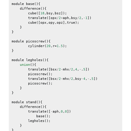
module
base
(){
difference
(){
cube
([
18
,
bsy
,
bsz
]);
translate
([
opx
/
2
+
aph
,
bsy
/
2
,
-
1
])
cube
([
opx
,
opy
,
opz
],
true
);
}
}
module
picoscrew
(){
cylinder
(
20
,
r
=
1.5
);
}
module
legholes
(){
union
(){
translate
([
bsx
/
2
-
mhx
/
2
,
4
,
-
.
5
])
picoscrew
();
translate
([
bsx
/
2
-
mhx
/
2
,
bsy
-
4
,
-
.
5
])
picoscrew
();
}
}
module
stand
(){
difference
(){
translate
([
-
aph
,
0
,
0
])
base
();
legholes
();
}
}