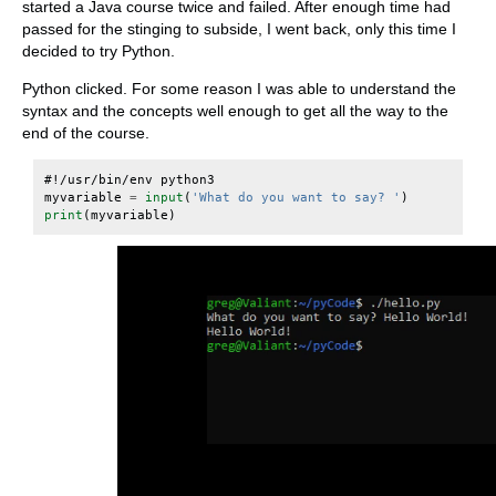
started a Java course twice and failed. After enough time had
passed for the stinging to subside, I went back, only this time I
decided to try Python.
Python clicked. For some reason I was able to understand the
syntax and the concepts well enough to get all the way to the
end of the course.
#!/usr/bin/env python3
myvariable
=
input
(
'What do you want to say? '
)
print
(
myvariable
)