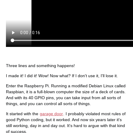
Three lines and something happens!
I made it! I did it! Wow! Now what? If I don't use it, I'll lose it.
Enter the Raspberry Pi. Running a modified Debian Linux called
Raspbian, it is a full-blown computer the size of a deck of cards.
And with its 40 GPIO pins, you can take input from all sorts of
things, and you can control all sorts of things.
It started with the
garage door
. I probably violated most rules of
good Python coding, but it worked. And now six years later it's
still working, day in and day out. It's hard to argue with that kind
of success.