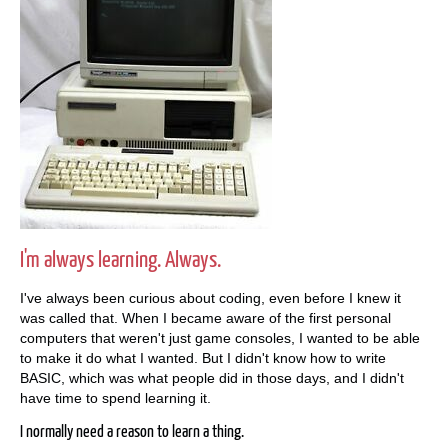
I'm always learning. Always.
I've always been curious about coding, even before I knew it
was called that. When I became aware of the first personal
computers that weren't just game consoles, I wanted to be able
to make it do what I wanted. But I didn't know how to write
BASIC, which was what people did in those days, and I didn't
have time to spend learning it.
I normally need a reason to learn a thing.