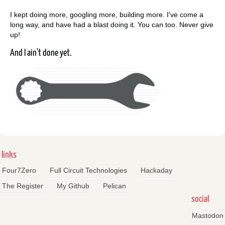
I kept doing more, googling more, building more. I've come a
long way, and have had a blast doing it. You can too. Never give
up!
And I ain't done yet.
links
Four7Zero
Full Circuit Technologies
Hackaday
The Register
My Github
Pelican
social
Mastodon