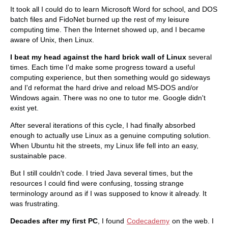
It took all I could do to learn Microsoft Word for school, and DOS
batch files and FidoNet burned up the rest of my leisure
computing time. Then the Internet showed up, and I became
aware of Unix, then Linux.
I beat my head against the hard brick wall of Linux
several
times. Each time I'd make some progress toward a useful
computing experience, but then something would go sideways
and I'd reformat the hard drive and reload MS-DOS and/or
Windows again. There was no one to tutor me. Google didn't
exist yet.
After several iterations of this cycle, I had finally absorbed
enough to actually use Linux as a genuine computing solution.
When Ubuntu hit the streets, my Linux life fell into an easy,
sustainable pace.
But I still couldn't code. I tried Java several times, but the
resources I could find were confusing, tossing strange
terminology around as if I was supposed to know it already. It
was frustrating.
Decades after my first PC
, I found
Codecademy
on the web. I