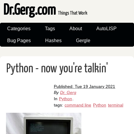
Dr.Gerg.com
Things That Work
Categories
Tags
About
AutoLISP
Bug Pages
Hashes
Gergle
Python - now you're talkin'
Published: Tue 19 January 2021
By
Dr. Gerg
In
Python
.
tags:
command line
Python
terminal