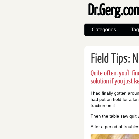
Dr.Gerg.c
Categories
Tag
Field Tips: 
Quite often, you'll f
solution if you just k
I had finally gotten arou
had put on hold for a lon
traction on it.
Then the table saw quit 
After a period of troubles