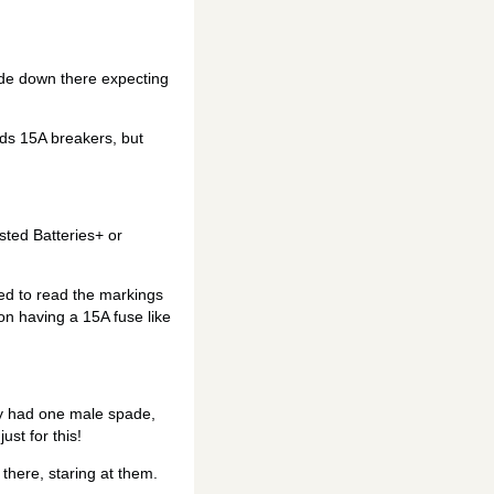
ode down there expecting
eds 15A breakers, but
sted Batteries+ or
led to read the markings
on having a 15A fuse like
ly had one male spade,
ust for this!
there, staring at them.