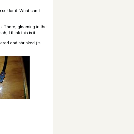
 solder it. What can I
s. There, gleaming in the
 I think this is it.
dered and shrinked (is