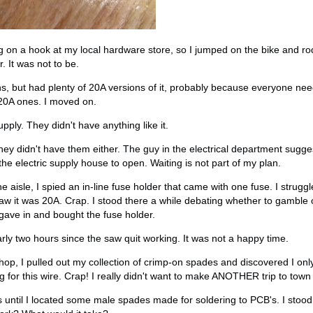
g on a hook at my local hardware store, so I jumped on the bike and r
. It was not to be.
, but had plenty of 20A versions of it, probably because everyone ne
20A ones. I moved on.
pply. They didn't have anything like it.
ey didn't have them either. The guy in the electrical department sugge
the electric supply house to open. Waiting is not part of my plan.
aisle, I spied an in-line fuse holder that came with one fuse. I strugg
 saw it was 20A. Crap. I stood there a while debating whether to gamble 
 gave in and bought the fuse holder.
ly two hours since the saw quit working. It was not a happy time.
hop, I pulled out my collection of crimp-on spades and discovered I on
g for this wire. Crap! I really didn't want to make ANOTHER trip to town j
s until I located some male spades made for soldering to PCB's. I stood 