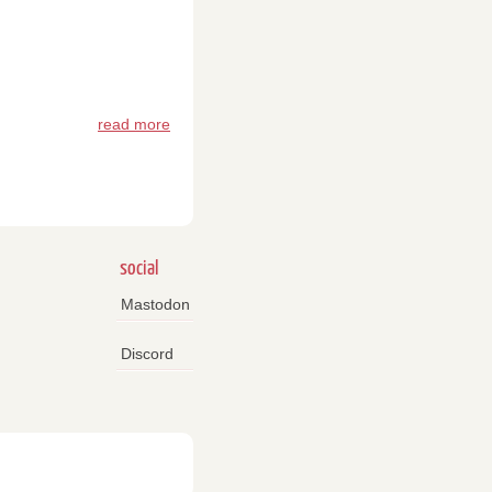
read more
social
Mastodon
Discord