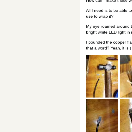
How can I make these wo
All I need is to be able 
use to wrap it?
My eye roamed around the
bright white LED light i
I pounded the copper fla
that a word? Yeah, it is.)