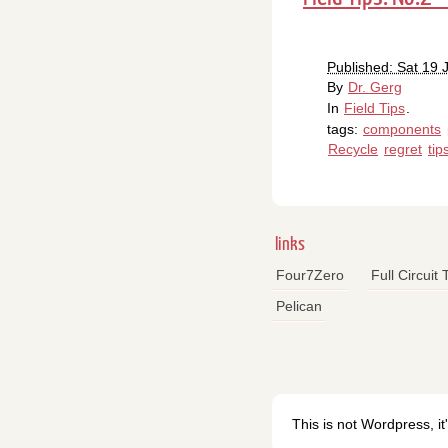
Published: Sat 19
By
Dr. Gerg
In
Field Tips
.
tags:
components
Recycle
regret
tip
links
Four7Zero
Full Circuit
Pelican
This is not Wordpress, it