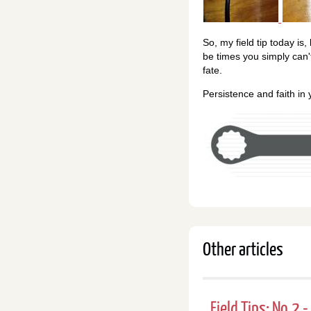
So, my field tip today is,
be times you simply can'
fate.
Persistence and faith in
Other articles
Field Tips: No.2