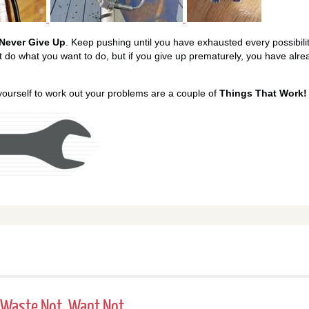
Never Give Up
. Keep pushing until you have exhausted every possibilit
t do what you want to do, but if you give up prematurely, you have alr
 yourself to work out your problems are a couple of
Things That Work!
 - Waste Not, Want Not