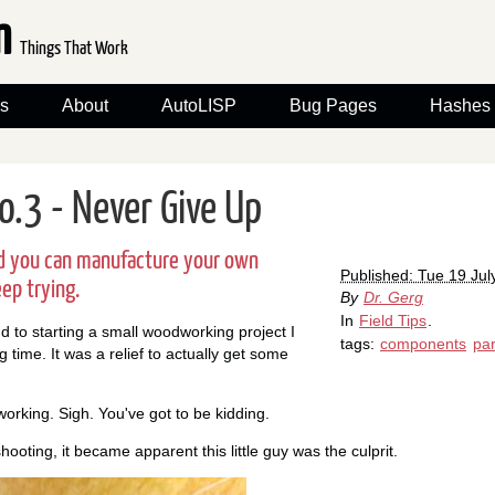
om
Things That Work
s
About
AutoLISP
Bug Pages
Hashes
No.3 - Never Give Up
ind you can manufacture your own
Published: Tue 19 Jul
eep trying.
By
Dr. Gerg
In
Field Tips
.
nd to starting a small woodworking project I
tags:
components
par
g time. It was a relief to actually get some
working. Sigh. You've got to be kidding.
hooting, it became apparent this little guy was the culprit.