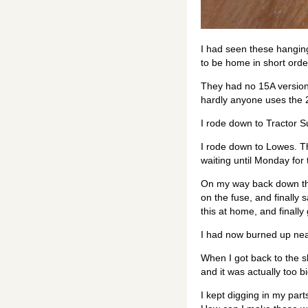
I had seen these hangin
to be home in short order
They had no 15A versions
hardly anyone uses the 
I rode down to Tractor Su
I rode down to Lowes. Th
waiting until Monday for 
On my way back down the 
on the fuse, and finally
this at home, and finally
I had now burned up near
When I got back to the s
and it was actually too bi
I kept digging in my part