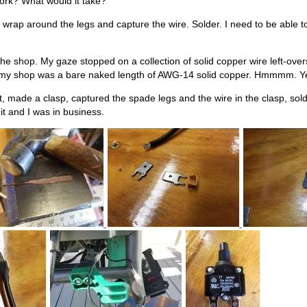
rk? What would it take?
to wrap around the legs and capture the wire. Solder. I need to be able to
 shop. My gaze stopped on a collection of solid copper wire left-over
n my shop was a bare naked length of AWG-14 solid copper. Hmmmm. Yeah,
t, made a clasp, captured the spade legs and the wire in the clasp, sol
 it and I was in business.