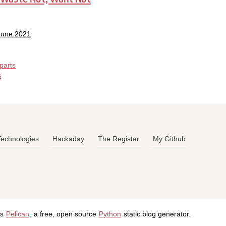
 June 2021
parts
s
 Technologies
Hackaday
The Register
My Github
's
Pelican
, a free, open source
Python
static blog generator.