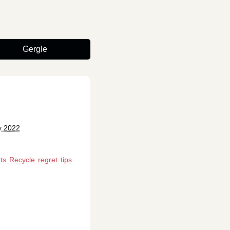
Gergle
y 2022
ts
Recycle
regret
tips