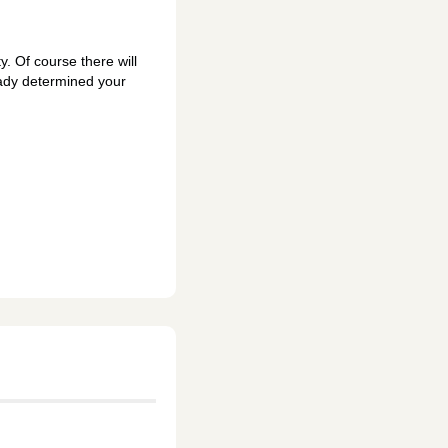
y. Of course there will
eady determined your