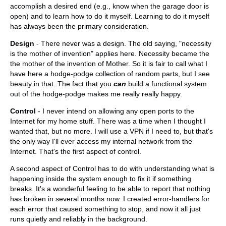
accomplish a desired end (e.g., know when the garage door is
open) and to learn how to do it myself. Learning to do it myself
has always been the primary consideration.
Design
- There never was a design. The old saying, "necessity
is the mother of invention" applies here. Necessity became the
the mother of the invention of Mother. So it is fair to call what I
have here a hodge-podge collection of random parts, but I see
beauty in that. The fact that you
can
build a functional system
out of the hodge-podge makes me really really happy.
Control
- I never intend on allowing any open ports to the
Internet for my home stuff. There was a time when I thought I
wanted that, but no more. I will use a VPN if I need to, but that's
the only way I'll ever access my internal network from the
Internet. That's the first aspect of control.
A second aspect of Control has to do with understanding what is
happening inside the system enough to fix it if something
breaks. It's a wonderful feeling to be able to report that nothing
has broken in several months now. I created error-handlers for
each error that caused something to stop, and now it all just
runs quietly and reliably in the background.