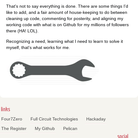
That's not to say everything is done. There are some things I'd
like to add, and a fair amount of house-keeping to do between
cleaning up code, commenting for posterity, and aligning my
working code with what is on Github for my millions of followers
there (HA! LOL).
Recognizing a need, learning what I need to learn to solve it
myself, that's what works for me.
links
Four7Zero
Full Circuit Technologies
Hackaday
The Register
My Github
Pelican
social