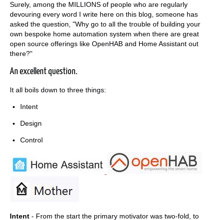
Surely, among the MILLIONS of people who are regularly
devouring every word I write here on this blog, someone has
asked the question, "Why go to all the trouble of building your
own bespoke home automation system when there are great
open source offerings like OpenHAB and Home Assistant out
there?"
An excellent question.
It all boils down to three things:
Intent
Design
Control
Intent
- From the start the primary motivator was two-fold, to