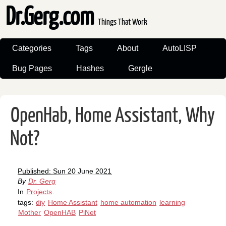
Dr.Gerg.com
Things That Work
Categories
Tags
About
AutoLISP
Bug Pages
Hashes
Gergle
OpenHab, Home Assistant, Why
Not?
Published: Sun 20 June 2021
By
Dr. Gerg
In
Projects
.
tags:
diy
Home Assistant
home automation
learning
Mother
OpenHAB
PiNet