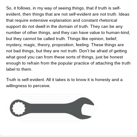
So, it follows, in my way of seeing things, that if truth is self-
evident, then things that are not self-evident are not truth. Ideas
that require extensive explanation and constant rhetorical
support do not dwell in the domain of truth. They can be any
number of other things, and they can have value to human-kind,
but they cannot be called truth. Things like opinion, belief,
mystery, magic, theory, proposition, feeling. These things are
not bad things, but they are not truth. Don't be afraid of getting
what good you can from these sorts of things, just be honest
enough to refrain from the popular practice of attaching the truth
label to them.
Truth is self-evident. All it takes is to know it is honesty and a
willingness to perceive.