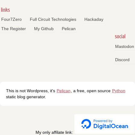
links
Four7Zero
Full Circuit Technologies
Hackaday
The Register
My Github
Pelican
social
Mastodon
Discord
This is not Wordpress, it's
Pelican
, a free, open source
Python
static blog generator.
My only affilate link: