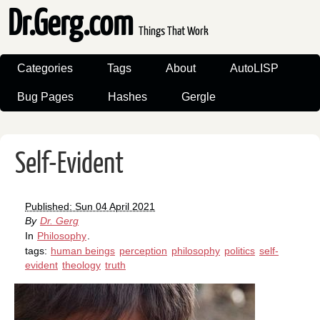
Dr.Gerg.com
Things That Work
Categories
Tags
About
AutoLISP
Bug Pages
Hashes
Gergle
Self-Evident
Published: Sun 04 April 2021
By
Dr. Gerg
In
Philosophy
.
tags:
human beings
perception
philosophy
politics
self-
evident
theology
truth