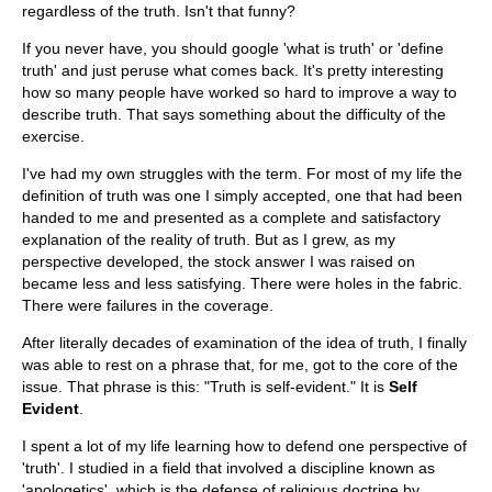
regardless of the truth. Isn't that funny?
If you never have, you should google 'what is truth' or 'define
truth' and just peruse what comes back. It's pretty interesting
how so many people have worked so hard to improve a way to
describe truth. That says something about the difficulty of the
exercise.
I've had my own struggles with the term. For most of my life the
definition of truth was one I simply accepted, one that had been
handed to me and presented as a complete and satisfactory
explanation of the reality of truth. But as I grew, as my
perspective developed, the stock answer I was raised on
became less and less satisfying. There were holes in the fabric.
There were failures in the coverage.
After literally decades of examination of the idea of truth, I finally
was able to rest on a phrase that, for me, got to the core of the
issue. That phrase is this: "Truth is self-evident." It is
Self
Evident
.
I spent a lot of my life learning how to defend one perspective of
'truth'. I studied in a field that involved a discipline known as
'apologetics', which is the defense of religious doctrine by