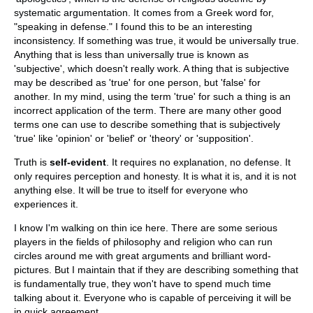
systematic argumentation. It comes from a Greek word for,
"speaking in defense." I found this to be an interesting
inconsistency. If something was true, it would be universally true.
Anything that is less than universally true is known as
'subjective', which doesn't really work. A thing that is subjective
may be described as 'true' for one person, but 'false' for
another. In my mind, using the term 'true' for such a thing is an
incorrect application of the term. There are many other good
terms one can use to describe something that is subjectively
'true' like 'opinion' or 'belief' or 'theory' or 'supposition'.
Truth is
self-evident
. It requires no explanation, no defense. It
only requires perception and honesty. It is what it is, and it is not
anything else. It will be true to itself for everyone who
experiences it.
I know I'm walking on thin ice here. There are some serious
players in the fields of philosophy and religion who can run
circles around me with great arguments and brilliant word-
pictures. But I maintain that if they are describing something that
is fundamentally true, they won't have to spend much time
talking about it. Everyone who is capable of perceiving it will be
in quick agreement.