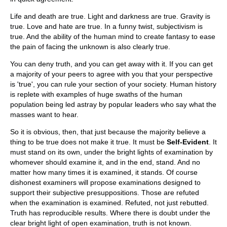
Life and death are true. Light and darkness are true. Gravity is
true. Love and hate are true. In a funny twist, subjectivism is
true. And the ability of the human mind to create fantasy to ease
the pain of facing the unknown is also clearly true.
You can deny truth, and you can get away with it. If you can get
a majority of your peers to agree with you that your perspective
is 'true', you can rule your section of your society. Human history
is replete with examples of huge swaths of the human
population being led astray by popular leaders who say what the
masses want to hear.
So it is obvious, then, that just because the majority believe a
thing to be true does not make it true. It must be
Self-Evident
. It
must stand on its own, under the bright lights of examination by
whomever should examine it, and in the end, stand. And no
matter how many times it is examined, it stands. Of course
dishonest examiners will propose examinations designed to
support their subjective presuppositions. Those are refuted
when the examination is examined. Refuted, not just rebutted.
Truth has reproducible results. Where there is doubt under the
clear bright light of open examination, truth is not known.