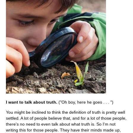
I want to talk about truth.
("Oh boy, here he goes . . . ")
You might be inclined to think the definition of truth is pretty well
settled. A lot of people believe that, and for a lot of those people,
there's no need to even talk about what truth is. So I'm not
writing this for those people. They have their minds made up,