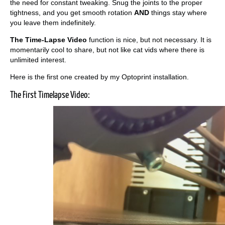
the need for constant tweaking. Snug the joints to the proper
tightness, and you get smooth rotation
AND
things stay where
you leave them indefinitely.
The Time-Lapse Video
function is nice, but not necessary. It is
momentarily cool to share, but not like cat vids where there is
unlimited interest.
Here is the first one created by my Optoprint installation.
The First Timelapse Video: