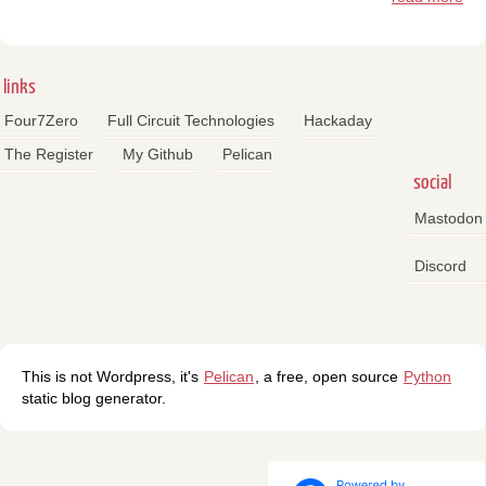
links
Four7Zero
Full Circuit Technologies
Hackaday
The Register
My Github
Pelican
social
Mastodon
Discord
This is not Wordpress, it's
Pelican
, a free, open source
Python
static blog generator.