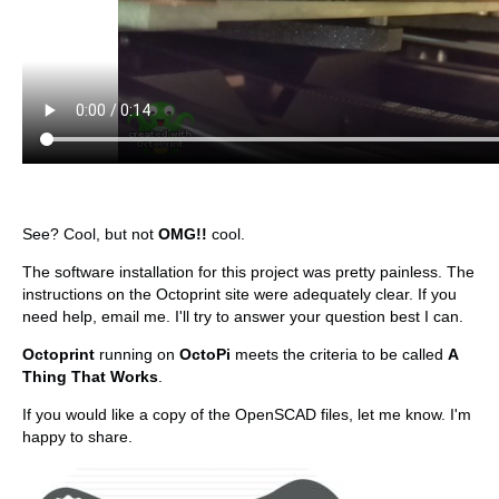
See? Cool, but not
OMG!!
cool.
The software installation for this project was pretty painless. The
instructions on the Octoprint site were adequately clear. If you
need help, email me. I'll try to answer your question best I can.
Octoprint
running on
OctoPi
meets the criteria to be called
A
Thing That Works
.
If you would like a copy of the OpenSCAD files, let me know. I'm
happy to share.