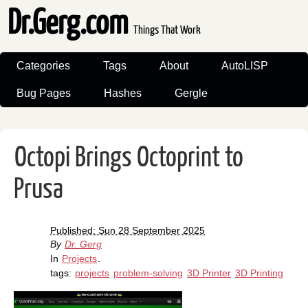
Dr.Gerg.com
Things That Work
Categories
Tags
About
AutoLISP
Bug Pages
Hashes
Gergle
Octopi Brings Octoprint to
Prusa
Published: Sun 28 September 2025
By
Dr. Gerg
In
Projects
.
tags:
projects
problem-solving
3D Printer
3D Printing