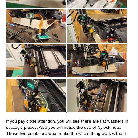
If you pay close attention, you will see there are flat washers in
strategic places. Also you will notice the use of Nylock nuts.
These two points are what make the whole thing work without