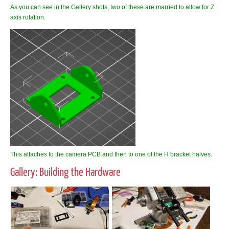
As you can see in the Gallery shots, two of these are married to allow for Z
axis rotation.
This attaches to the camera PCB and then to one of the H bracket halves.
Gallery: Building the Hardware