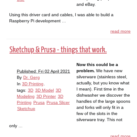
and eBay.
Using this driver card and cables, I was able to build a
Raspberry Pi development …
read more
Sketchup & Prusa - things that work.
Now this could be a
problem.
We have new
Published: Fri 02 April 2021
silverware (stainless steel,
By
Dr. Gerg
actually, but you know what
In
3D Printing
.
I mean). First time in the
tags:
3D
3D Model
3D
dishwasher we discover the
Modeling
3D Printer
3D
handles of the large spoons
Printing
Prusa
Prusa Slicer
and forks will only fit in a
Sketchup
few of the slots in the
silverware tray. This not
only …
read more