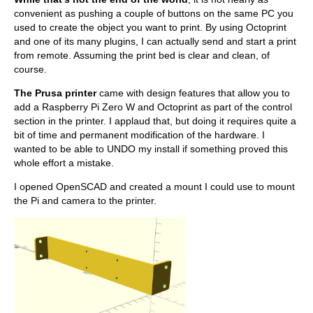
convenient as pushing a couple of buttons on the same PC you
used to create the object you want to print. By using Octoprint
and one of its many plugins, I can actually send and start a print
from remote. Assuming the print bed is clear and clean, of
course.
The Prusa printer
came with design features that allow you to
add a Raspberry Pi Zero W and Octoprint as part of the control
section in the printer. I applaud that, but doing it requires quite a
bit of time and permanent modification of the hardware. I
wanted to be able to UNDO my install if something proved this
whole effort a mistake.
I opened OpenSCAD and created a mount I could use to mount
the Pi and camera to the printer.