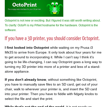
Octoprint is not new or exciting. But I figured it was still worth writing about.
To clarify: OctoPi is my PiNet hostname for the hardware. Octoprint is the
software.
If you have a 3D printer, you should consider Octoprint.
I first looked into Octoprint
while waiting on my Prusa i3
Mk3S to arrive from Europe. It only took about four years for me
to get around to incorporating it. While I can't say I think it's
going to be life-changing, I can say Octoprint goes a long way to
turning my 3D printer into more of a printer and less of a stand-
alone appliance.
If you don't already know
, without something like Octoprint,
you have to manually save files to an SD card, get out of your
chair, walk to wherever your printer is, and insert the SD card
into your printer. Then you have to fiddle with fidgety knobs to
select the file and start the print.
While that's not the end of the world
, it is not nearly as