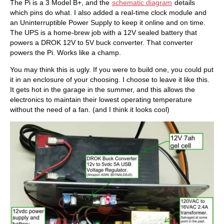
The Pi is a 3 Model B+, and the
schematic diagram
details
which pins do what. I also added a real-time clock module and
an Uninterruptible Power Supply to keep it online and on time.
The UPS is a home-brew job with a 12V sealed battery that
powers a DROK 12V to 5V buck converter. That converter
powers the Pi. Works like a champ.
You may think this is ugly. If you were to build one, you could put
it in an enclosure of your choosing. I choose to leave it like this.
It gets hot in the garage in the summer, and this allows the
electronics to maintain their lowest operating temperature
without the need of a fan. (and I think it looks cool)