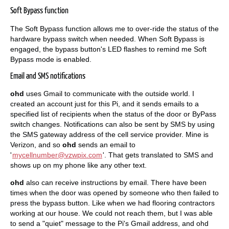
Soft Bypass function
The Soft Bypass function allows me to over-ride the status of the
hardware bypass switch when needed. When Soft Bypass is
engaged, the bypass button's LED flashes to remind me Soft
Bypass mode is enabled.
Email and SMS notifications
ohd
uses Gmail to communicate with the outside world. I
created an account just for this Pi, and it sends emails to a
specified list of recipients when the status of the door or ByPass
switch changes. Notifications can also be sent by SMS by using
the SMS gateway address of the cell service provider. Mine is
Verizon, and so
ohd
sends an email to
'
mycellnumber@vzwpix.com
'. That gets translated to SMS and
shows up on my phone like any other text.
ohd
also can receive instructions by email. There have been
times when the door was opened by someone who then failed to
press the bypass button. Like when we had flooring contractors
working at our house. We could not reach them, but I was able
to send a "quiet" message to the Pi's Gmail address, and ohd