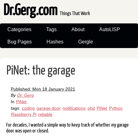
Dr.Gerg.com
Things That Work
Categories
Tags
About
AutoLISP
Bug Pages
Hashes
Gergle
PiNet: the garage
Published: Mon 18 January 2021
By
Dr. Gerg
In
PiNet
.
tags:
coding
garage door
notifications
ohd
PiNet
Python
Raspberry Pi
reliable
For decades, I wanted a simple way to keep track of whether my garage
door was open or closed.