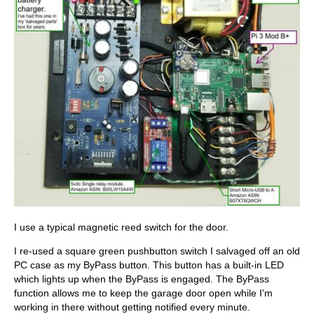
I use a typical magnetic reed switch for the door.
I re-used a square green pushbutton switch I salvaged off an old
PC case as my ByPass button. This button has a built-in LED
which lights up when the ByPass is engaged. The ByPass
function allows me to keep the garage door open while I'm
working in there without getting notified every minute.