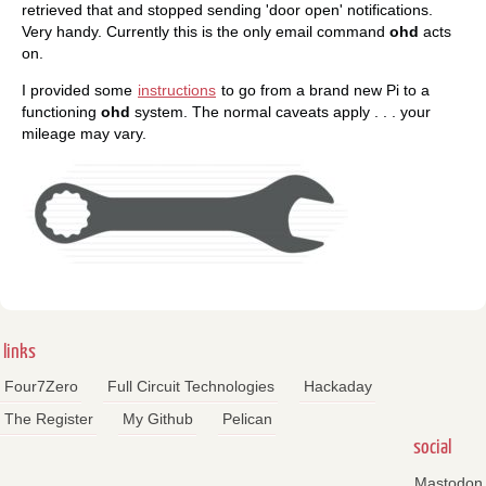
retrieved that and stopped sending 'door open' notifications.
Very handy. Currently this is the only email command
ohd
acts
on.
I provided some
instructions
to go from a brand new Pi to a
functioning
ohd
system. The normal caveats apply . . . your
mileage may vary.
links
Four7Zero
Full Circuit Technologies
Hackaday
The Register
My Github
Pelican
social
Mastodon