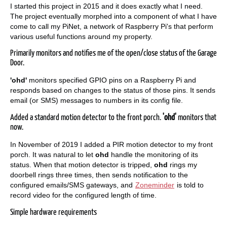
I started this project in 2015 and it does exactly what I need.
The project eventually morphed into a component of what I have
come to call my PiNet, a network of Raspberry Pi's that perform
various useful functions around my property.
Primarily monitors and notifies me of the open/close status of the Garage
Door.
'ohd'
monitors specified GPIO pins on a Raspberry Pi and
responds based on changes to the status of those pins. It sends
email (or SMS) messages to numbers in its config file.
Added a standard motion detector to the front porch.
'ohd'
monitors that
now.
In November of 2019 I added a PIR motion detector to my front
porch. It was natural to let
ohd
handle the monitoring of its
status. When that motion detector is tripped,
ohd
rings my
doorbell rings three times, then sends notification to the
configured emails/SMS gateways, and
Zoneminder
is told to
record video for the configured length of time.
Simple hardware requirements