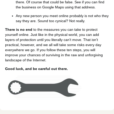
there. Of course that could be false. See if you can find
the business on Google Maps using that address.
Any new person you meet online probably is not who they
say they are. Sound too cynical? Not really.
There is no end
to the measures you can take to protect
yourself online. Just like in the physical world, you can add
layers of protection until you literally can't move. That isn't
practical, however, and we all will take some risks every day
everywhere we go. If you follow these ten steps, you will
improve your chances of surviving in the raw and unforgiving
landscape of the Internet.
Good luck, and be careful out there.