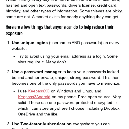
hashed and open text passwords, drivers license, credit card,
birthday, and other types of information. Some thieves are picky,
some are not. A market exists for nearly anything they can get.
Here are a few things that anyone can do to help reduce their
exposure:
Use unique logins
(usernames AND passwords) on every
website.
Try to avoid using your email address as a login. Some
sites require it. Many don't.
Use a password manager
to keep your passwords locked
behind another private, unique, strong password. This then
becomes one of the only passwords you have to memorize.
I use
KeepassXC
on Windows and Linux, and
Keepass2Android
on my phone. Free open source. Very
solid. These use one password protected encrypted file
which I can store anywhere I choose, including Dropbox,
OneDrive and the like.
Use Two-factor Authentication
everywhere you can.