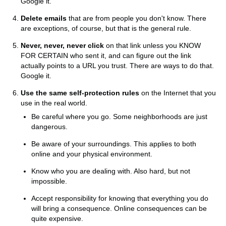
Google it.
Delete emails
that are from people you don't know. There
are exceptions, of course, but that is the general rule.
Never, never, never click
on that link unless you KNOW
FOR CERTAIN who sent it, and can figure out the link
actually points to a URL you trust. There are ways to do that.
Google it.
Use the same self-protection rules
on the Internet that you
use in the real world.
Be careful where you go. Some neighborhoods are just
dangerous.
Be aware of your surroundings. This applies to both
online and your physical environment.
Know who you are dealing with. Also hard, but not
impossible.
Accept responsibility for knowing that everything you do
will bring a consequence. Online consequences can be
quite expensive.