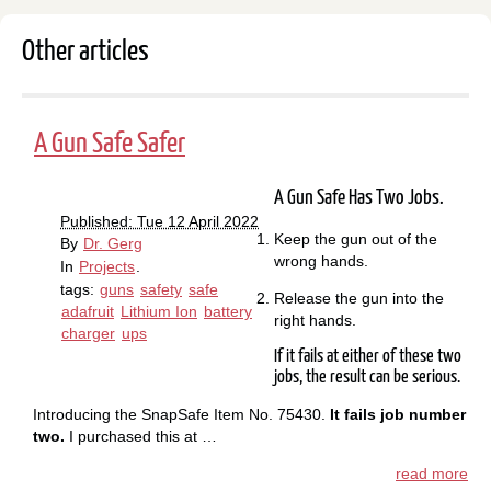
Other articles
A Gun Safe Safer
A Gun Safe Has Two Jobs.
Published: Tue 12 April 2022
Keep the gun out of the
By
Dr. Gerg
wrong hands.
In
Projects
.
tags:
guns
safety
safe
Release the gun into the
adafruit
Lithium Ion
battery
right hands.
charger
ups
If it fails at either of these two
jobs, the result can be serious.
Introducing the SnapSafe Item No. 75430.
It fails job number
two.
I purchased this at …
read more