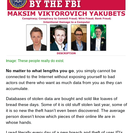
Image: These people really do exist.
No matter to what lengths you go
, you simply cannot be
connected to the Internet without exposing yourself to bad
actors out there who want as much data from you as they can
accumulate.
Databases of stolen data are bought and sold like loaves of
bread these days. Some of it is old stuff stolen last year, some of
it is so new the theft hasn't even been discovered. The average
person doesn't know which pieces of their online life are in
whose hands.
I read literally every day of a new breach and theft of user ID's,