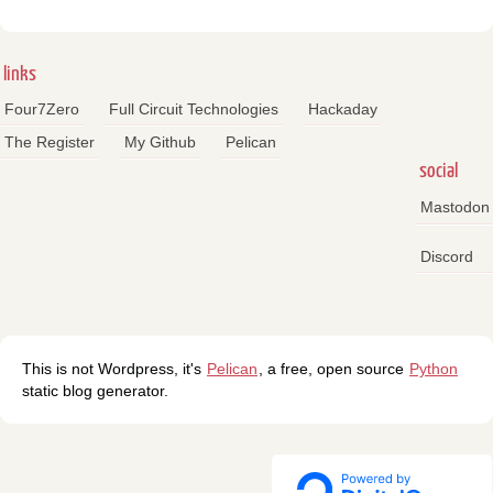
links
Four7Zero
Full Circuit Technologies
Hackaday
The Register
My Github
Pelican
social
Mastodon
Discord
This is not Wordpress, it's
Pelican
, a free, open source
Python
static blog generator.