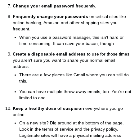
Change your email password
frequently.
Frequently change your passwords
on critical sites like
online banking, Amazon and other shopping sites you
frequent.
When you use a password manager, this isn't hard or
time-consuming. It can save your bacon, though.
Create a disposable email address
to use for those times
you aren't sure you want to share your normal email
address.
There are a few places like Gmail where you can still do
this.
You can have multiple throw-away emails, too. You're not
limited to one.
Keep a healthy dose of suspicion
everywhere you go
online.
On a new site? Dig around at the bottom of the page.
Look in the terms of service and the privacy policy.
Legitimate sites will have a physical mailing address