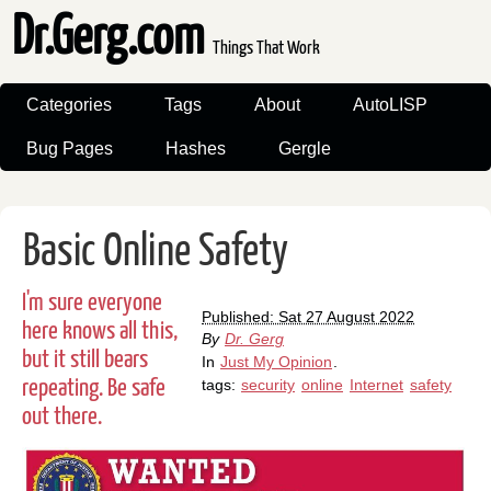
Dr.Gerg.com
Things That Work
Categories
Tags
About
AutoLISP
Bug Pages
Hashes
Gergle
Basic Online Safety
I'm sure everyone
Published: Sat 27 August 2022
here knows all this,
By
Dr. Gerg
but it still bears
In
Just My Opinion
.
repeating. Be safe
tags:
security
online
Internet
safety
out there.